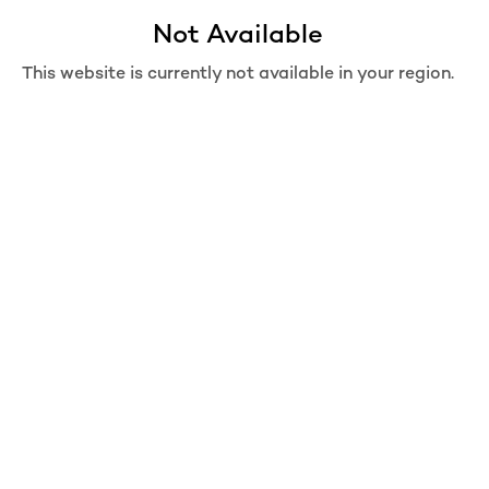
Not Available
Move from Bag
Are you sure you want to move this item from bag?
This website is currently not available in your region.
REMOVE
MOVE TO WISHLIST