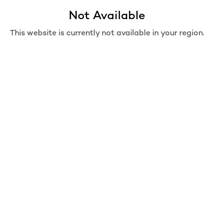
Not Available
Move from Bag
Are you sure you want to move this item from bag?
This website is currently not available in your region.
REMOVE
MOVE TO WISHLIST